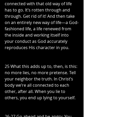
connected with that old way of life 
has to go. It’s rotten through and 
through. Get rid of it! And then take 
on an entirely new way of life—a God-
fashioned life, a life renewed from 
the inside and working itself into 
your conduct as God accurately 
reproduces His character in you.
25 What this adds up to, then, is this: 
no more lies, no more pretense. Tell 
your neighbor the truth. In Christ’s 
body we’re all connected to each 
other, after all. When you lie to 
others, you end up lying to yourself.
26-27 Go ahead and be angry. You 