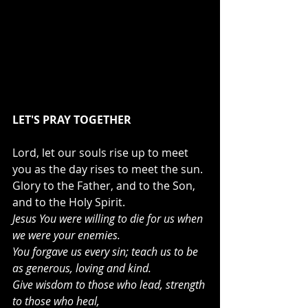
LET'S PRAY TOGETHER
Lord, let our souls rise up to meet 
you as the day rises to meet the sun. 
Glory to the Father, and to the Son, 
and to the Holy Spirit.
Jesus You were willing to die for us when 
we were your enemies.
You forgave us every sin; teach us to be 
as generous, loving and kind.
Give wisdom to those who lead, strength 
to those who heal,