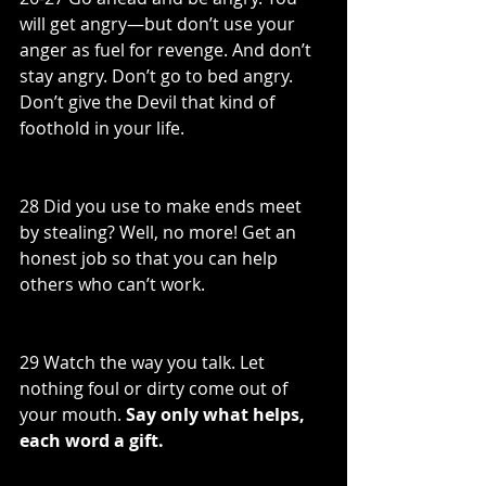
will get angry—but don’t use your 
anger as fuel for revenge. And don’t 
stay angry. Don’t go to bed angry. 
Don’t give the Devil that kind of 
foothold in your life.
28 Did you use to make ends meet 
by stealing? Well, no more! Get an 
honest job so that you can help 
others who can’t work.
29 Watch the way you talk. Let 
nothing foul or dirty come out of 
your mouth. 
Say only what helps, 
each word a gift.