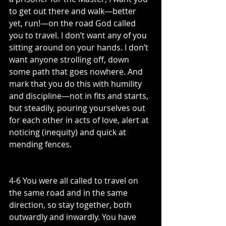
to get out there and walk—better 
yet, run!—on the road God called 
you to travel. I don’t want any of you 
sitting around on your hands. I don’t 
want anyone strolling off, down 
some path that goes nowhere. And 
mark that you do this with humility 
and discipline—not in fits and starts, 
but steadily, pouring yourselves out 
for each other in acts of love, alert at 
noticing (inequity) and quick at 
mending fences.
4-6 You were all called to travel on 
the same road and in the same 
direction, so stay together, both 
outwardly and inwardly. You have 