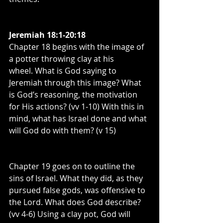
Jeremiah 18:1-20:18
Chapter 18 begins with the image of 
a potter throwing clay at his 
wheel. What is God saying to 
Jeremiah through this image? What 
is God’s reasoning, the motivation 
for His actions? (vv 1-10) With this in 
mind, what has Israel done and what 
will God do with them? (v 15)
Chapter 19 goes on to outline the 
sins of Israel. What they did, as they 
pursued false gods, was offensive to 
the Lord. What does God describe? 
(vv 4-6) Using a clay pot, God will 