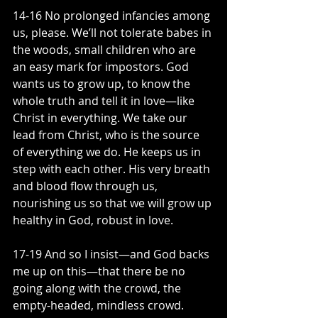
14-16 No prolonged infancies among 
us, please. We’ll not tolerate babes in 
the woods, small children who are 
an easy mark for impostors. God 
wants us to grow up, to know the 
whole truth and tell it in love—like 
Christ in everything. We take our 
lead from Christ, who is the source 
of everything we do. He keeps us in 
step with each other. His very breath 
and blood flow through us, 
nourishing us so that we will grow up 
healthy in God, robust in love.
17-19 And so I insist—and God backs 
me up on this—that there be no 
going along with the crowd, the 
empty-headed, mindless crowd. 