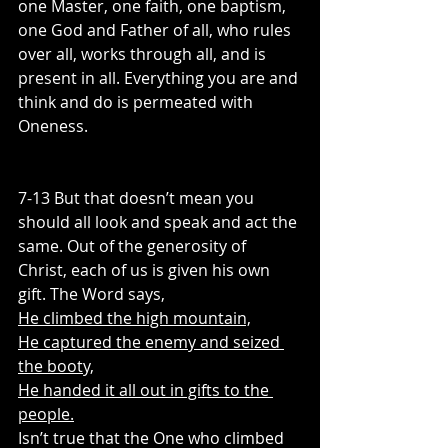
one Master, one faith, one baptism, 
one God and Father of all, who rules 
over all, works through all, and is 
present in all. Everything you are and 
think and do is permeated with 
Oneness.
7-13 But that doesn’t mean you 
should all look and speak and act the 
same. Out of the generosity of 
Christ, each of us is given his own 
gift. The Word says,
He climbed the high mountain,
He captured the enemy and seized 
the booty,
He handed it all out in gifts to the 
people.
Isn’t true that the One who climbed 