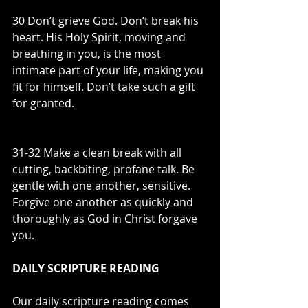
30 Don’t grieve God. Don’t break his 
heart. His Holy Spirit, moving and 
breathing in you, is the most 
intimate part of your life, making you 
fit for himself. Don’t take such a gift 
for granted.
31-32 Make a clean break with all 
cutting, backbiting, profane talk. Be 
gentle with one another, sensitive. 
Forgive one another as quickly and 
thoroughly as God in Christ forgave 
you.
DAILY SCRIPTURE READING
Our daily scripture reading comes 