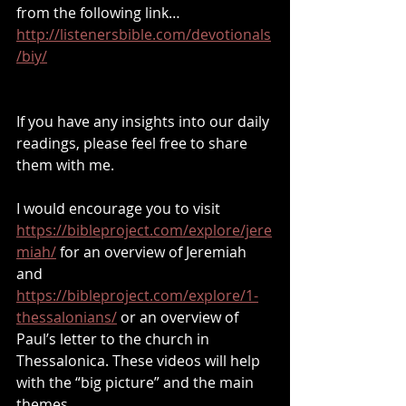
from the following link… 
http://listenersbible.com/devotionals
/biy/
If you have any insights into our daily 
readings, please feel free to share 
them with me.
I would encourage you to visit 
https://bibleproject.com/explore/jere
miah/
 for an overview of Jeremiah 
and 
https://bibleproject.com/explore/1-
thessalonians/
 or an overview of 
Paul’s letter to the church in 
Thessalonica. These videos will help 
with the “big picture” and the main 
themes.