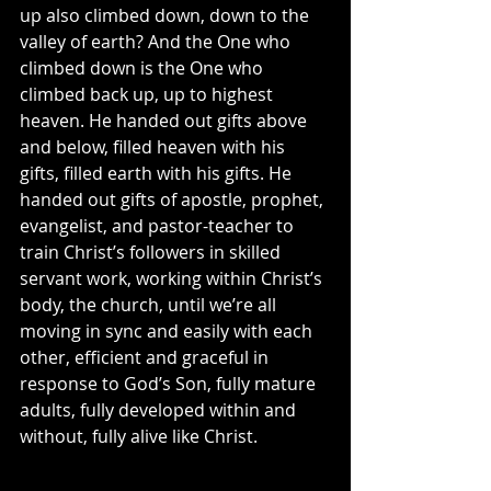
up also climbed down, down to the 
valley of earth? And the One who 
climbed down is the One who 
climbed back up, up to highest 
heaven. He handed out gifts above 
and below, filled heaven with his 
gifts, filled earth with his gifts. He 
handed out gifts of apostle, prophet, 
evangelist, and pastor-teacher to 
train Christ’s followers in skilled 
servant work, working within Christ’s 
body, the church, until we’re all 
moving in sync and easily with each 
other, efficient and graceful in 
response to God’s Son, fully mature 
adults, fully developed within and 
without, fully alive like Christ.