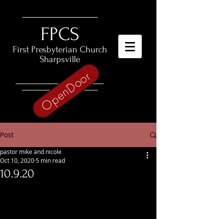
​FPCS
First Presbyterian Church
Sharpsville
OpenDoor
Post
pastor mike and nicole
Oct 10, 2020
5 min read
10.9.20