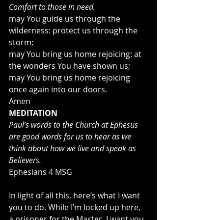
Comfort to those in need.
may You guide us through the 
wilderness: protect us through the 
storm;
may You bring us home rejoicing: at 
the wonders You have shown us;
may You bring us home rejoicing 
once again into our doors.
Amen
MEDITATION
Paul’s words to the Church at Ephesus 
are good words for us to hear as we 
think about how we live and speak as 
Believers.
Ephesians 4 MSG
In light of all this, here’s what I want 
you to do. While I’m locked up here, 
a prisoner for the Master, I want you 