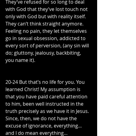
They’ve refused for so long to deal 
with God that they’ve lost touch not 
only with God but with reality itself. 
They can’t think straight anymore. 
Feeling no pain, they let themselves 
go in sexual obsession, addicted to 
every sort of perversion, (any sin will 
do; gluttony, jealousy, backbiting, 
you name it).
20-24 But that’s no life for you. You 
learned Christ! My assumption is 
that you have paid careful attention 
to him, been well instructed in the 
truth precisely as we have it in Jesus. 
Since, then, we do not have the 
excuse of ignorance, everything…
and I do mean everything…