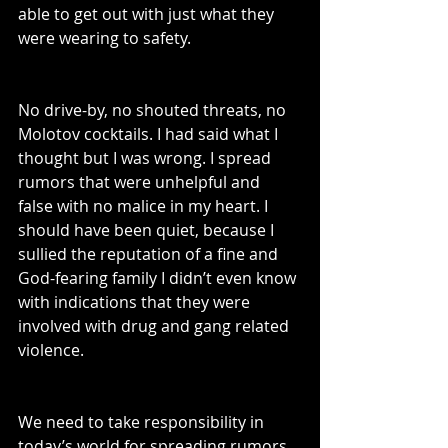
able to get out with just what they 
were wearing to safety. 
No drive-by, no shouted threats, no 
Molotov cocktails. I had said what I 
thought but I was wrong. I spread 
rumors that were unhelpful and 
false with no malice in my heart. I 
should have been quiet, because I 
sullied the reputation of a fine and 
God-fearing family I didn’t even know 
with indications that they were 
involved with drug and gang related 
violence.
We need to take responsibility in 
today’s world for spreading rumors, 