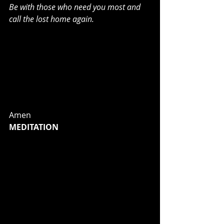
Be with those who need you most and 
call the lost home again.
may You guide us through the 
wilderness: protect us through the 
storm;
may You bring us home rejoicing: at 
the wonders You have shown us;
may You bring us home rejoicing 
once again into our doors.
Amen
MEDITATION
I want you to get out there and walk
—better yet, run!—on the road God 
called you to travel. I don’t want any 
of you sitting around on your hands. 
I don’t want anyone strolling off, 
down some path that goes nowhere. 