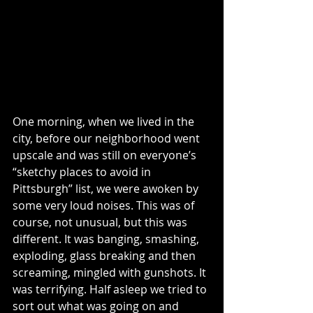
Be gentle with one another, 
sensitive. Forgive one another as 
quickly and thoroughly as God in 
Christ forgave you. Ephesians 4:1-3, 
29-33 MSG
One morning, when we lived in the 
city, before our neighborhood went 
upscale and was still on everyone’s 
“sketchy places to avoid in 
Pittsburgh” list, we were awoken by 
some very loud noises. This was of 
course, not unusual, but this was 
different. It was banging, smashing, 
exploding, glass breaking and then 
screaming, mingled with gunshots. It 
was terrifying. Half asleep we tried to 
sort out what was going on and 