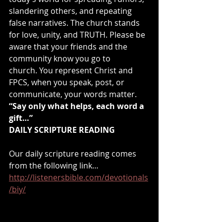
slandering others, and repeating 
false narratives. The church stands 
for love, unity, and TRUTH. Please be 
aware that your friends and the 
community know you go to 
church. You represent Christ and 
FPCS, when you speak, post, or 
communicate, your words matter.
“Say only what helps, each word a 
gift…”
DAILY SCRIPTURE READING
Our daily scripture reading comes 
from the following link… 
http://listenersbible.com/devotionals
/biy/