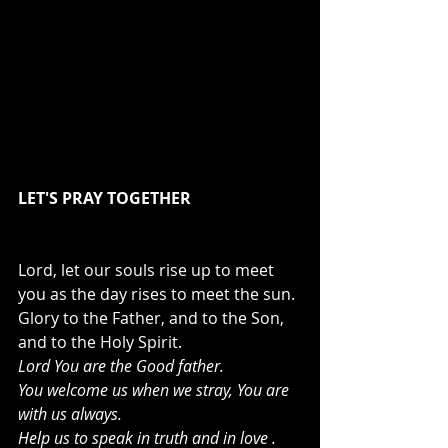
LET'S PRAY TOGETHER
Lord, let our souls rise up to meet 
you as the day rises to meet the sun. 
Glory to the Father, and to the Son, 
and to the Holy Spirit.
Lord You are the Good father.
You welcome us when we stray, You are 
with us always.
Help us to speak in truth and in love .