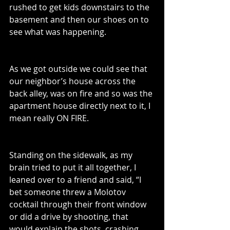
rushed to get kids downstairs to the 
basement and then our shoes on to 
see what was happening. 
As we got outside we could see that 
our neighbor’s house across the 
back alley, was on fire and so was the 
apartment house directly next to it, I 
mean really ON FIRE.  
Standing on the sidewalk, as my 
brain tried to put it all together, I 
leaned over to a friend and said, “I 
bet someone threw a Molotov 
cocktail through their front window 
or did a drive by shooting, that 
would explain the shots, crashing 