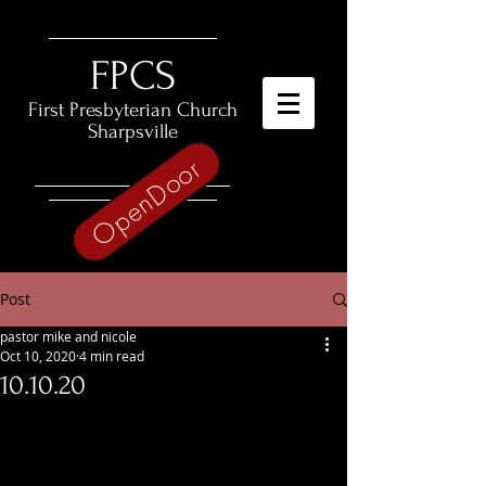
​FPCS
First Presbyterian Church
Sharpsville
OpenDoor
Post
pastor mike and nicole
Oct 10, 2020
4 min read
10.10.20