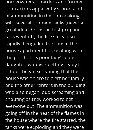
homeowners, hoarders and former 
contractors apparently stored a lot 
of ammunition in the house along 
with several propane tanks (never a 
great idea). Once the first propane 
tank went off, the fire spread so 
rapidly it engulfed the side of the 
house apartment house along with 
the porch. This poor lady’s oldest 
daughter, who was getting ready for 
school, began screaming that the 
house was on fire to alert her family 
and the other renters in the building 
who also began loud screaming and 
shouting as they worked to get 
everyone out. The ammunition was 
going off in the heat of the flames in 
the house where the fire started, the 
tanks were exploding and they were 