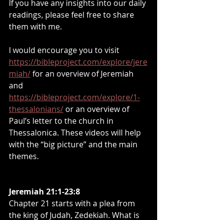
If you have any insights into our daily 
readings, please feel free to share 
them with me.
I would encourage you to visit 
https://bibleproject.com/explore/jere
miah/
 for an overview of Jeremiah 
and 
https://bibleproject.com/explore/1-
thessalonians/
 or an overview of 
Paul’s letter to the church in 
Thessalonica. These videos will help 
with the “big picture” and the main 
themes.
Jeremiah 21:1-23:8
Chapter 21 starts with a plea from 
the king of Judah, Zedekiah. What is 