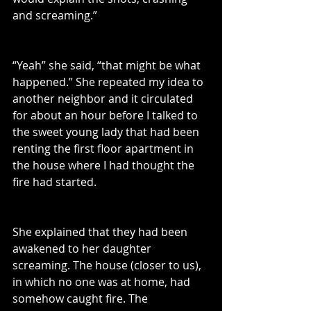
and screaming.”
“Yeah” she said, “that might be what 
happened.” She repeated my idea to 
another neighbor and it circulated 
for about an hour before I talked to 
the sweet young lady that had been 
renting the first floor apartment in 
the house where I had 
thought the 
fire had started.
She explained that they had been 
awakened to her daughter 
screaming. The house (closer to us), 
in which no one was at home, had 
somehow caught fire. The 