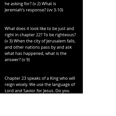
he asking for? (v 2) What is 
Jeremiah’s response? (vv 3-10)
What does it look like to be just and 
right in chapter 22? To be righteous? 
(v 3) When the city of Jerusalem falls, 
and other nations pass by and ask 
what has happened, what is the 
answer? (v 9)
Chapter 23 speaks of a King who will 
reign wisely. We use the language of 
Lord and Savior for Jesus. Do you 
realize that the word Lord, is another 
way of acknowledging a King? This 
image of a coming king, is an image 
that we apply to Jesus!